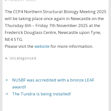
The CCP4 Northern Structural Biology Meeting 2025
will be taking place once again in Newcastle on the
Thursday 6th – Friday 7th November 2025 at the
Frederick Douglass Centre, Newcastle upon Tyne,
NE4 5TG.
Please visit the
website
for more information.
Uncategorised
NUSBF was accredited with a bronze LEAF
award!
The Tundra is being installed!