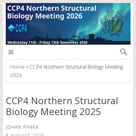
CCP4 NORTHERN MEETING 2026
Home
»
CCP4 Northern Structural Biology Meeting
2025
CCP4 Northern Structural
Biology Meeting 2025
JOHAN PANEK
8 AUGUST 2025